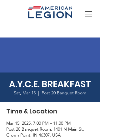
A.Y.C.E. BREAKFAST
Sat, Mar 15
  |  
Post 20 Banquet Room
Time & Location
Mar 15, 2025, 7:00 PM – 11:00 PM
Post 20 Banquet Room, 1401 N Main St,
Crown Point, IN 46307, USA