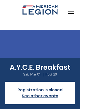
A.Y.C.E. Breakfast
Sat, Mar 01
  |  
Post 20
Registration is closed
See other events