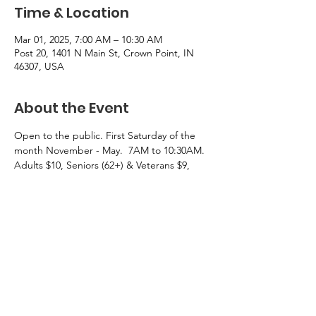
Time & Location
Mar 01, 2025, 7:00 AM – 10:30 AM
Post 20, 1401 N Main St, Crown Point, IN
46307, USA
About the Event
Open to the public. First Saturday of the 
month November - May.  7AM to 10:30AM.  
Adults $10, Seniors (62+) & Veterans $9, 
Children under 10 $5.
Menu: Eggs, Bacon, sausage, pancalkes, 
French toast, biscuts and gravy, cheesy 
potatoes, a selection of breads for toasting, 
orange  and tomato juices, and coffee.