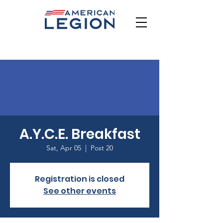
A.Y.C.E. Breakfast
Sat, Apr 05
  |  
Post 20
Registration is closed
See other events