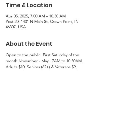
Time & Location
Apr 05, 2025, 7:00 AM – 10:30 AM
Post 20, 1401 N Main St, Crown Point, IN
46307, USA
About the Event
Open to the public. First Saturday of the 
month November - May.  7AM to 10:30AM.  
Adults $10, Seniors (62+) & Veterans $9, 
Children under 10 $5.
Menu: Eggs, Bacon, sausage, pancalkes, 
French toast, biscuts and gravy, cheesy 
potatoes, a selection of breads for toasting, 
orange  and tomato juices, and coffee.