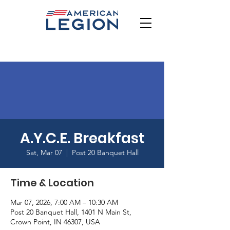
A.Y.C.E. Breakfast
Sat, Mar 07
  |  
Post 20 Banquet Hall
Time & Location
Mar 07, 2026, 7:00 AM – 10:30 AM
Post 20 Banquet Hall, 1401 N Main St,
Crown Point, IN 46307, USA