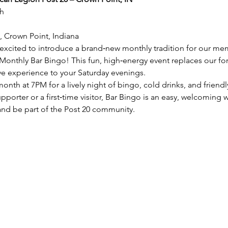
h
, Crown Point, Indiana
excited to introduce a brand‑new monthly tradition for our mem
nthly Bar Bingo! This fun, high‑energy event replaces our for
ive experience to your Saturday evenings.
onth at 7PM for a lively night of bingo, cold drinks, and friend
porter or a first‑time visitor, Bar Bingo is an easy, welcoming w
and be part of the Post 20 community.