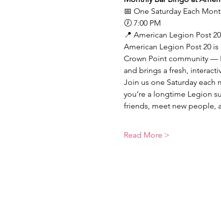
📅 One Saturday Each Mont
🕖 7:00 PM
📍 American Legion Post 20
American Legion Post 20 is 
Crown Point community — Mo
and brings a fresh, interact
Join us one Saturday each m
you’re a longtime Legion sup
friends, meet new people, 
Read More >