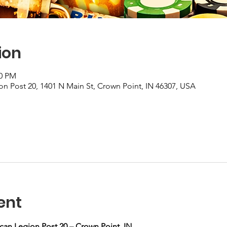
ion
00 PM
n Post 20, 1401 N Main St, Crown Point, IN 46307, USA
ent
can Legion Post 20 – Crown Point, IN