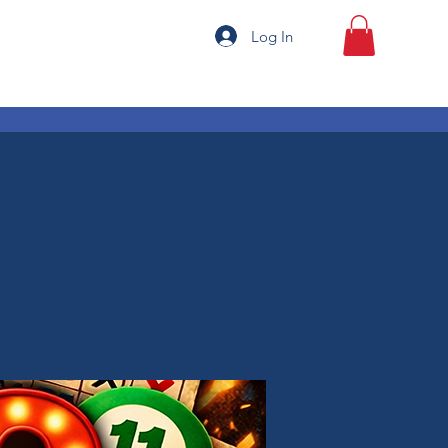
Log In