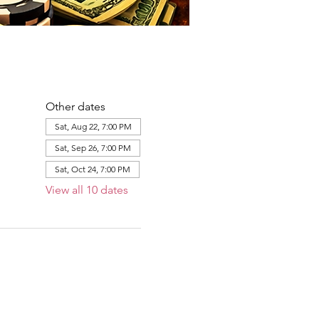
Other dates
Sat, Aug 22, 7:00 PM
Sat, Sep 26, 7:00 PM
Sat, Oct 24, 7:00 PM
View all 10 dates