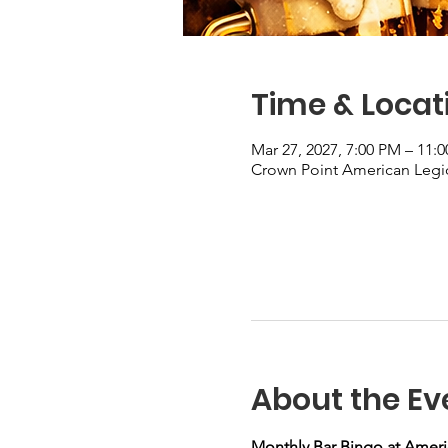
Time & Locat
Mar 27, 2027, 7:00 PM – 11:
Crown Point American Legio
About the Ev
Monthly Bar Bingo at Ameri