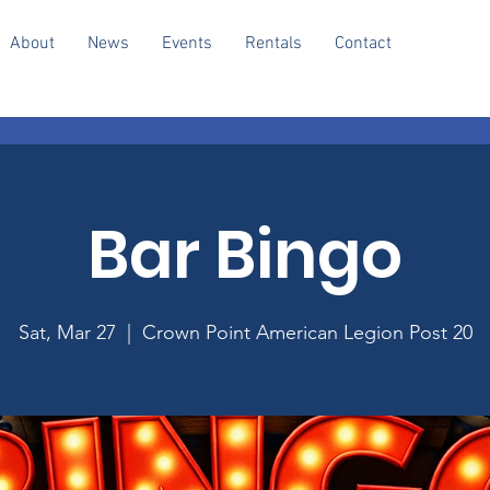
About
News
Events
Rentals
Contact
Bar Bingo
Sat, Mar 27
  |  
Crown Point American Legion Post 20