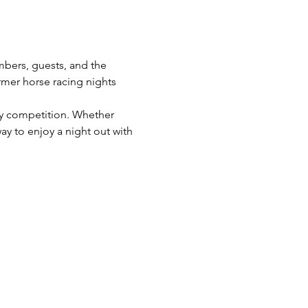
bers, guests, and the 
mer horse racing nights 
ly competition. Whether 
ay to enjoy a night out with 