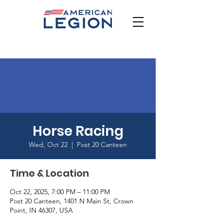
Horse Racing
Wed, Oct 22
  |  
Post 20 Canteen
Time & Location
Oct 22, 2025, 7:00 PM – 11:00 PM
Post 20 Canteen, 1401 N Main St, Crown
Point, IN 46307, USA