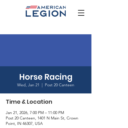
Horse Racing
Wed, Jan 21
  |  
Post 20 Canteen
Time & Location
Jan 21, 2026, 7:00 PM – 11:00 PM
Post 20 Canteen, 1401 N Main St, Crown
Point, IN 46307, USA