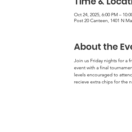
Time & Locat
Oct 24, 2025, 6:00 PM – 10
Post 20 Canteen, 1401 N Mai
About the Ev
Join us Friday nights for a 
event with a final tourname
levels encouraged to attend.
recieve extra chips for the 