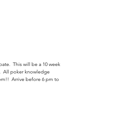
ate.  This will be a 10 week 
.  All poker knowledge 
em!!  Arrive before 6 pm to 