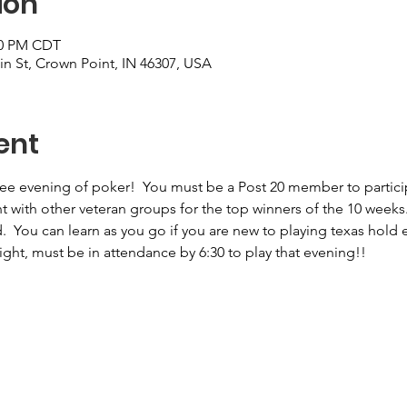
ion
:00 PM CDT
n St, Crown Point, IN 46307, USA
ent
free evening of poker!  You must be a Post 20 member to particip
nt with other veteran groups for the top winners of the 10 weeks
  You can learn as you go if you are new to playing texas hold 
night, must be in attendance by 6:30 to play that evening!!