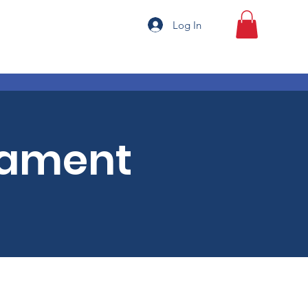
Log In
nament