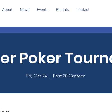
About
News
Events
Rentals
Contact
r Poker Tour
Fri, Oct 24
  |  
Post 20 Canteen