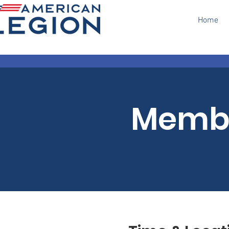
Home
Membe