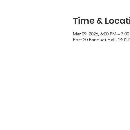
Time & Locat
Mar 09, 2026, 6:00 PM – 7:0
Post 20 Banquet Hall, 1401 