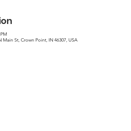
ion
0 PM
N Main St, Crown Point, IN 46307, USA