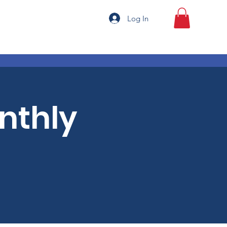
Log In
onthly