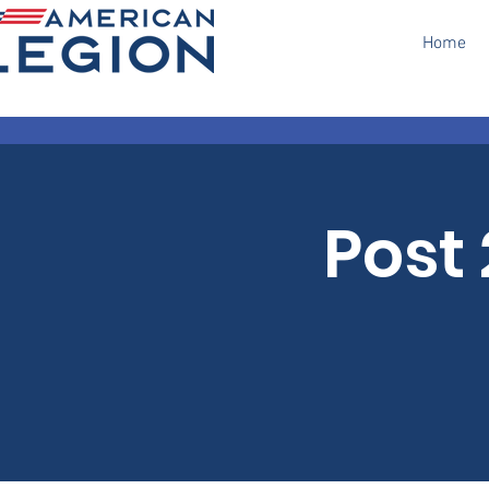
Home
Post 