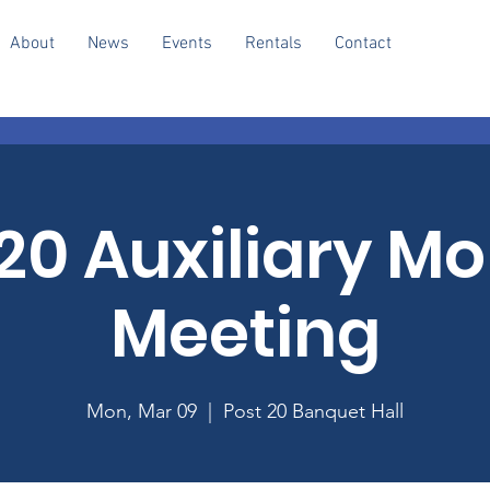
About
News
Events
Rentals
Contact
20 Auxiliary M
Meeting
Mon, Mar 09
  |  
Post 20 Banquet Hall