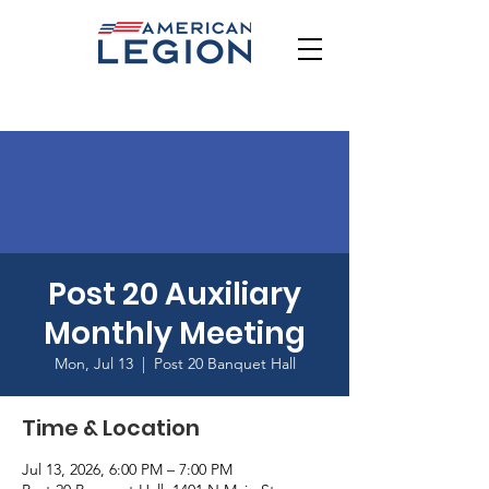
Post 20 Auxiliary
Monthly Meeting
Mon, Jul 13
  |  
Post 20 Banquet Hall
Time & Location
Jul 13, 2026, 6:00 PM – 7:00 PM