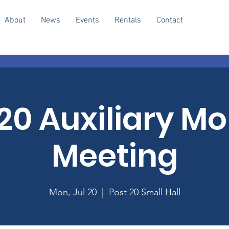
About
News
Events
Rentals
Contact
20 Auxiliary M
Meeting
Mon, Jul 20
  |  
Post 20 Small Hall