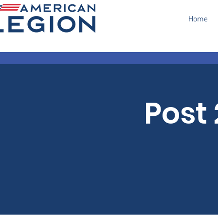
Home
Post 