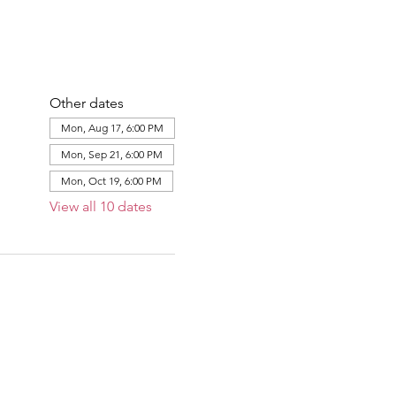
Other dates
Mon, Aug 17, 6:00 PM
Mon, Sep 21, 6:00 PM
Mon, Oct 19, 6:00 PM
View all 10 dates