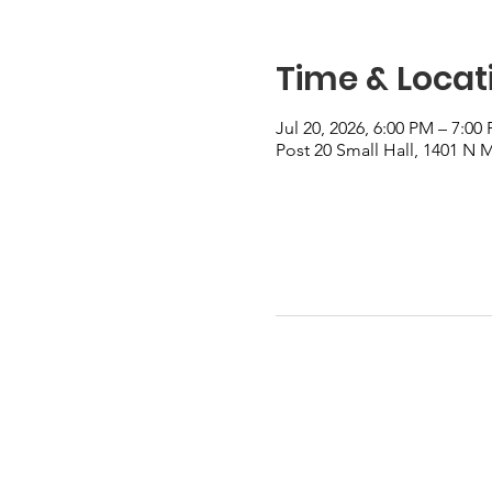
Time & Locat
Jul 20, 2026, 6:00 PM – 7:00
Post 20 Small Hall, 1401 N 