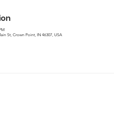
ion
 PM
Main St, Crown Point, IN 46307, USA