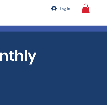
Log In
onthly