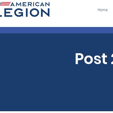
Home
Post 