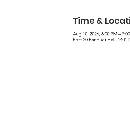
Time & Locat
Aug 10, 2026, 6:00 PM – 7:0
Post 20 Banquet Hall, 1401 