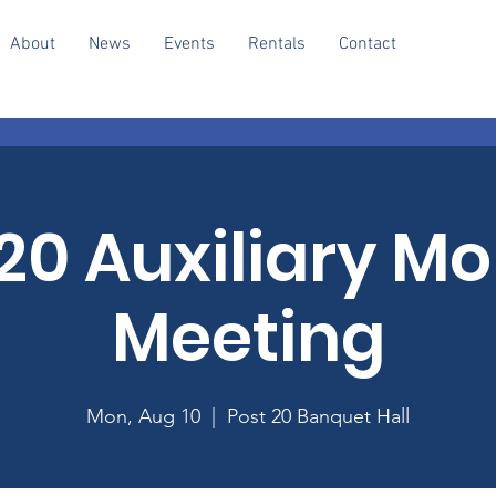
About
News
Events
Rentals
Contact
20 Auxiliary M
Meeting
Mon, Aug 10
  |  
Post 20 Banquet Hall