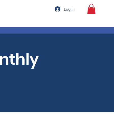
Log In
onthly