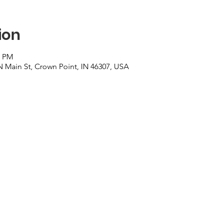
ion
0 PM
N Main St, Crown Point, IN 46307, USA