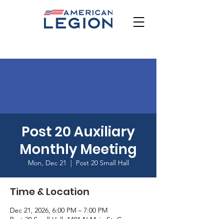
Post 20 Auxiliary
Monthly Meeting
Mon, Dec 21
  |  
Post 20 Small Hall
Time & Location
Dec 21, 2026, 6:00 PM – 7:00 PM