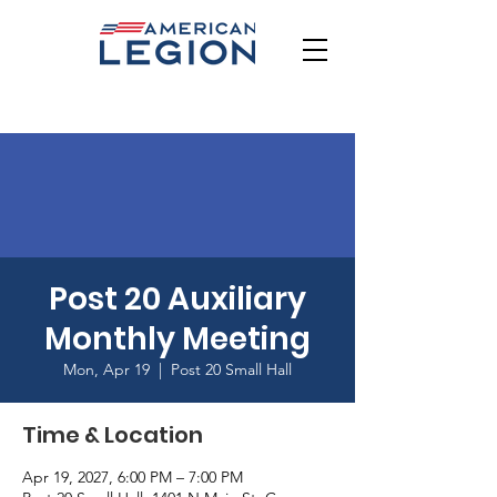
Post 20 Auxiliary
Monthly Meeting
Mon, Apr 19
  |  
Post 20 Small Hall
Time & Location
Apr 19, 2027, 6:00 PM – 7:00 PM