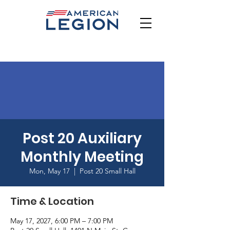
Post 20 Auxiliary
Monthly Meeting
Mon, May 17
  |  
Post 20 Small Hall
Time & Location
May 17, 2027, 6:00 PM – 7:00 PM