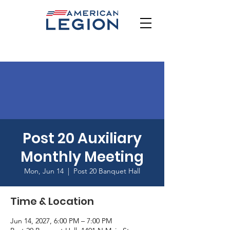
Post 20 Auxiliary
Monthly Meeting
Mon, Jun 14
  |  
Post 20 Banquet Hall
Time & Location
Jun 14, 2027, 6:00 PM – 7:00 PM