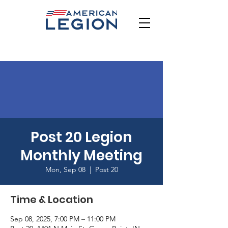
Post 20 Legion
Monthly Meeting
Mon, Sep 08
  |  
Post 20
Time & Location
Sep 08, 2025, 7:00 PM – 11:00 PM