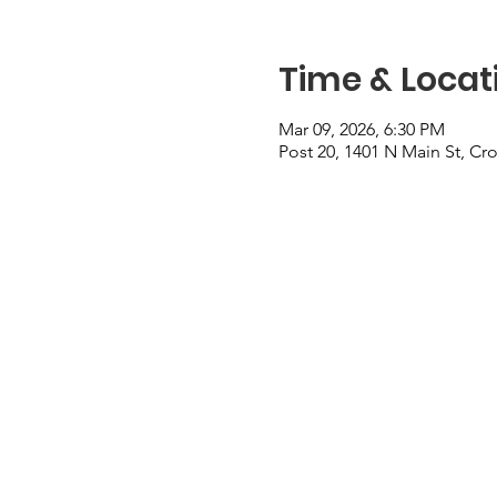
Time & Locat
Mar 09, 2026, 6:30 PM
Post 20, 1401 N Main St, Cr