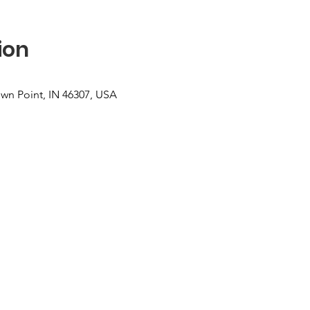
ion
own Point, IN 46307, USA