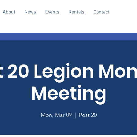
About
News
Events
Rentals
Contact
t 20 Legion Mon
Meeting
Mon, Mar 09
  |  
Post 20