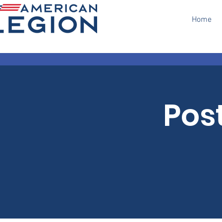
Home
Pos