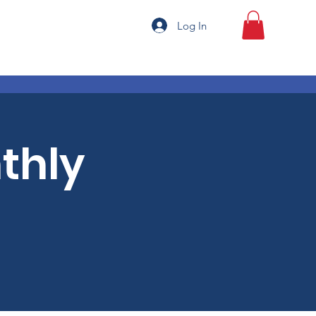
Log In
thly