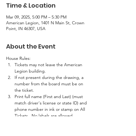
Time & Location
Mar 09, 2025, 5:00 PM – 5:30 PM
American Legion, 1401 N Main St, Crown
Point, IN 46307, USA
About the Event
House Rules:
Tickets may not leave the American 
Legion building.
If not present during the drawing, a 
number from the board must be on 
the ticket.
Print full name (First and Last) (must 
match driver's license or state ID) and 
phone number in ink or stamp on All 
Tickets.  No labels are allowed.
If the winner is not present in the 
building at the time of the drawing, 
half the prize amount will be awarded.