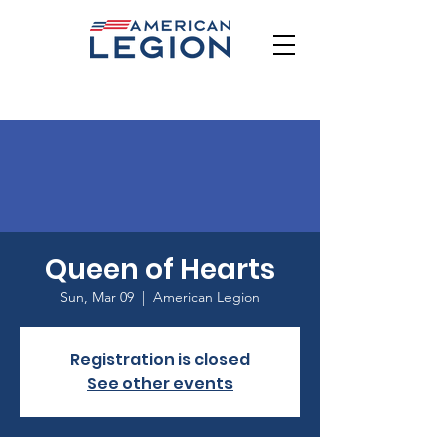
Queen of Hearts
Sun, Mar 09
  |  
American Legion
Registration is closed
See other events