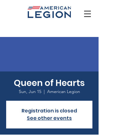
Queen of Hearts
Sun, Jun 15
  |  
American Legion
Registration is closed
See other events