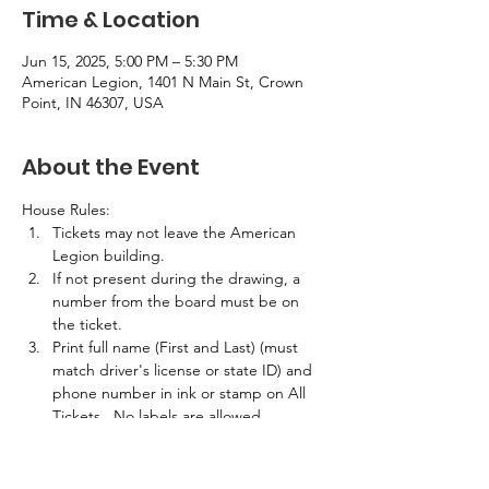
Time & Location
Jun 15, 2025, 5:00 PM – 5:30 PM
American Legion, 1401 N Main St, Crown
Point, IN 46307, USA
About the Event
House Rules:
Tickets may not leave the American 
Legion building.
If not present during the drawing, a 
number from the board must be on 
the ticket.
Print full name (First and Last) (must 
match driver's license or state ID) and 
phone number in ink or stamp on All 
Tickets.  No labels are allowed.
If the winner is not present in the 
building at the time of the drawing, 
half the prize amount will be awarded.