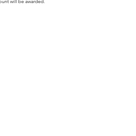
mount will be awarded.