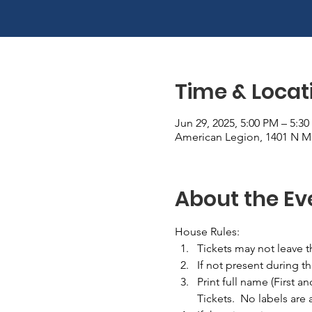
Time & Locat
Jun 29, 2025, 5:00 PM – 5:3
American Legion, 1401 N Ma
About the Ev
House Rules:
Tickets may not leave 
If not present during t
Print full name (First a
Tickets.  No labels are 