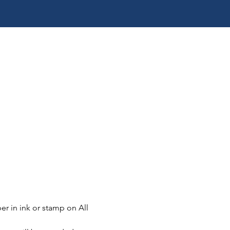
er in ink or stamp on All 