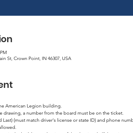
ion
0 PM
in St, Crown Point, IN 46307, USA
ent
the American Legion building.
he drawing, a number from the board must be on the ticket.
nd Last) (must match driver's license or state ID) and phone numb
allowed.