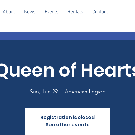
About
News
Events
Rentals
Contact
Queen of Heart
Sun, Jun 29
  |  
American Legion
Registration is closed
See other events