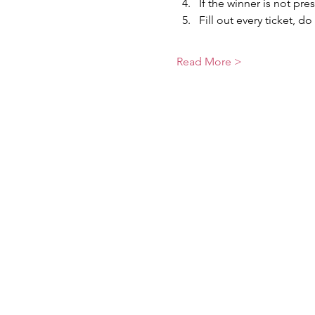
If the winner is not pre
Fill out every ticket, do
Read More >