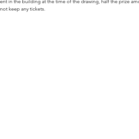
sent in the building at the time of the drawing, half the prize a
 not keep any tickets.