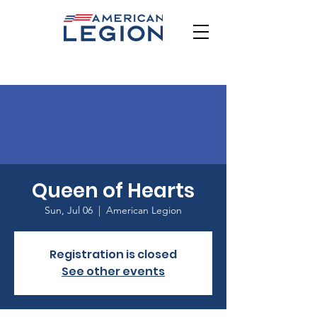
Queen of Hearts
Sun, Jul 06
  |  
American Legion
Registration is closed
See other events