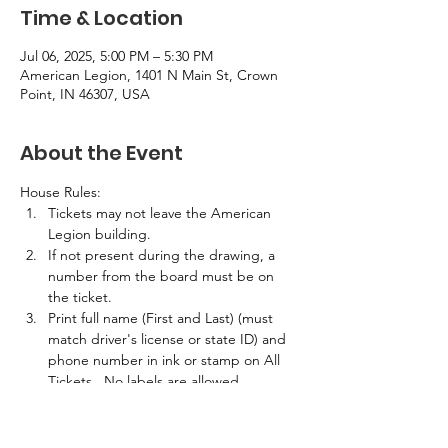
Time & Location
Jul 06, 2025, 5:00 PM – 5:30 PM
American Legion, 1401 N Main St, Crown
Point, IN 46307, USA
About the Event
House Rules:
Tickets may not leave the American 
Legion building.
If not present during the drawing, a 
number from the board must be on 
the ticket.
Print full name (First and Last) (must 
match driver's license or state ID) and 
phone number in ink or stamp on All 
Tickets.  No labels are allowed.
If the winner is not present in the 
building at the time of the drawing, 
half the prize amount will be awarded.