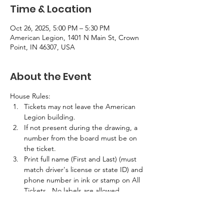
Time & Location
Oct 26, 2025, 5:00 PM – 5:30 PM
American Legion, 1401 N Main St, Crown
Point, IN 46307, USA
About the Event
House Rules:
Tickets may not leave the American 
Legion building.
If not present during the drawing, a 
number from the board must be on 
the ticket.
Print full name (First and Last) (must 
match driver's license or state ID) and 
phone number in ink or stamp on All 
Tickets.  No labels are allowed.
If the winner is not present in the 
building at the time of the drawing, 
half the prize amount will be awarded.