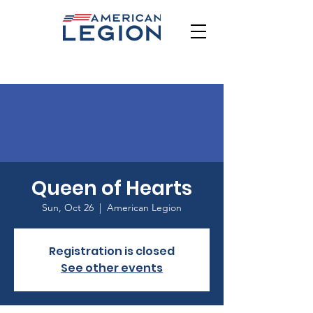
Queen of Hearts
Sun, Oct 26
  |  
American Legion
Registration is closed
See other events