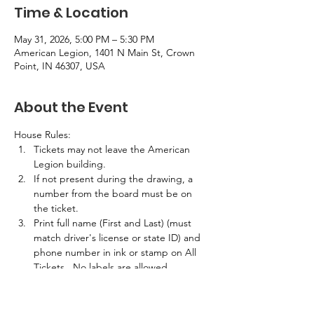
Time & Location
May 31, 2026, 5:00 PM – 5:30 PM
American Legion, 1401 N Main St, Crown
Point, IN 46307, USA
About the Event
House Rules:
Tickets may not leave the American 
Legion building.
If not present during the drawing, a 
number from the board must be on 
the ticket.
Print full name (First and Last) (must 
match driver's license or state ID) and 
phone number in ink or stamp on All 
Tickets.  No labels are allowed.
If the winner is not present in the 
building at the time of the drawing, 
half the prize amount will be awarded.