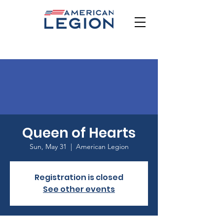
Queen of Hearts
Sun, May 31
  |  
American Legion
Registration is closed
See other events