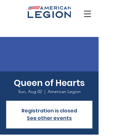
Queen of Hearts
Sun, Aug 02
  |  
American Legion
Registration is closed
See other events