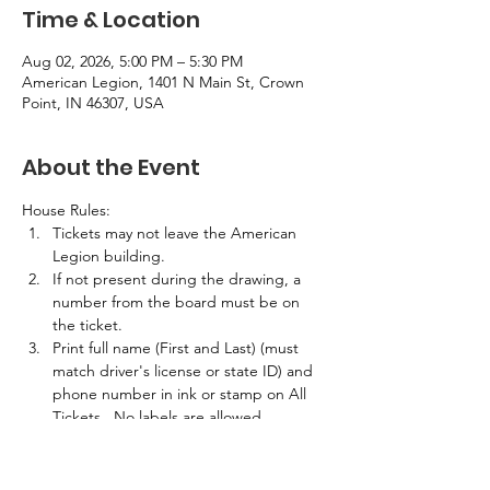
Time & Location
Aug 02, 2026, 5:00 PM – 5:30 PM
American Legion, 1401 N Main St, Crown
Point, IN 46307, USA
About the Event
House Rules:
Tickets may not leave the American 
Legion building.
If not present during the drawing, a 
number from the board must be on 
the ticket.
Print full name (First and Last) (must 
match driver's license or state ID) and 
phone number in ink or stamp on All 
Tickets.  No labels are allowed.
If the winner is not present in the 
building at the time of the drawing, 
half the prize amount will be awarded.