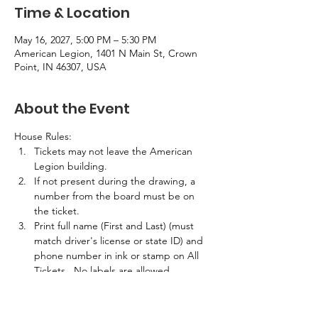
Time & Location
May 16, 2027, 5:00 PM – 5:30 PM
American Legion, 1401 N Main St, Crown
Point, IN 46307, USA
About the Event
House Rules:
Tickets may not leave the American 
Legion building.
If not present during the drawing, a 
number from the board must be on 
the ticket.
Print full name (First and Last) (must 
match driver's license or state ID) and 
phone number in ink or stamp on All 
Tickets.  No labels are allowed.
If the winner is not present in the 
building at the time of the drawing, 
half the prize amount will be awarded.