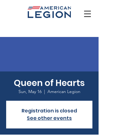
Queen of Hearts
Sun, May 16
  |  
American Legion
Registration is closed
See other events