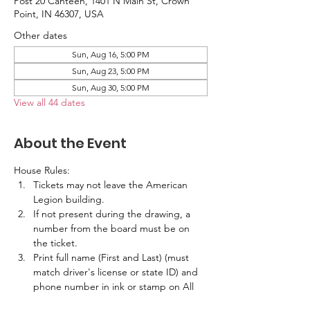
Post 20 Canteen, 1401 N Main St, Crown
Point, IN 46307, USA
Other dates
Sun, Aug 16, 5:00 PM
Sun, Aug 23, 5:00 PM
Sun, Aug 30, 5:00 PM
View all 44 dates
About the Event
House Rules:
Tickets may not leave the American 
Legion building.
If not present during the drawing, a 
number from the board must be on 
the ticket.
Print full name (First and Last) (must 
match driver's license or state ID) and 
phone number in ink or stamp on All 
Tickets.  No labels are allowed.