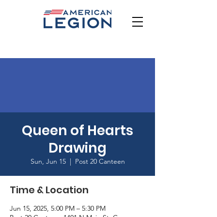
Queen of Hearts
Drawing
Sun, Jun 15
  |  
Post 20 Canteen
Time & Location
Jun 15, 2025, 5:00 PM – 5:30 PM