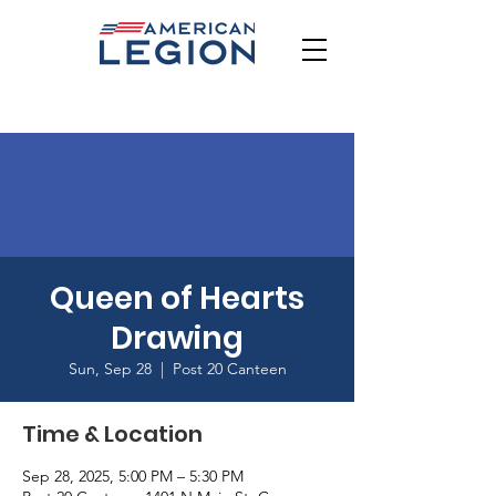
Queen of Hearts
Drawing
Sun, Sep 28
  |  
Post 20 Canteen
Time & Location
Sep 28, 2025, 5:00 PM – 5:30 PM