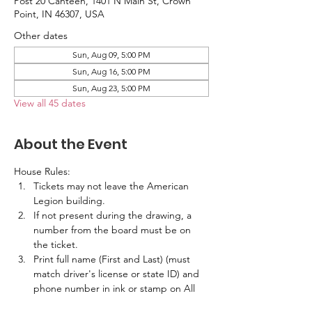
Post 20 Canteen, 1401 N Main St, Crown
Point, IN 46307, USA
Other dates
Sun, Aug 09, 5:00 PM
Sun, Aug 16, 5:00 PM
Sun, Aug 23, 5:00 PM
View all 45 dates
About the Event
House Rules:
Tickets may not leave the American 
Legion building.
If not present during the drawing, a 
number from the board must be on 
the ticket.
Print full name (First and Last) (must 
match driver's license or state ID) and 
phone number in ink or stamp on All 
Tickets.  No labels are allowed.