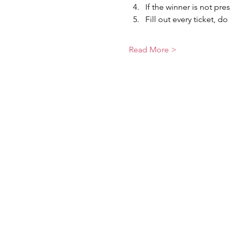
If the winner is not pre
Fill out every ticket, do
Read More >