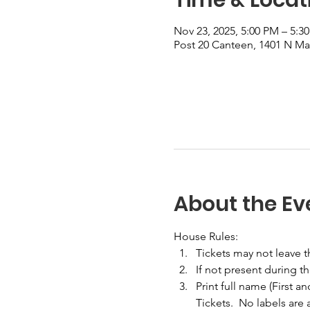
Nov 23, 2025, 5:00 PM – 5:3
Post 20 Canteen, 1401 N Mai
About the Ev
House Rules:
Tickets may not leave 
If not present during t
Print full name (First a
Tickets.  No labels are 