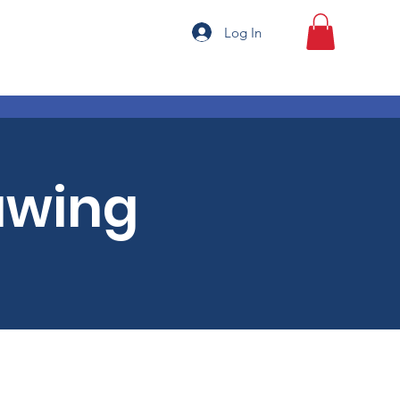
Log In
awing