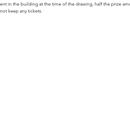
sent in the building at the time of the drawing, half the prize a
 not keep any tickets.