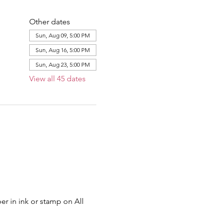
Other dates
Sun, Aug 09, 5:00 PM
Sun, Aug 16, 5:00 PM
Sun, Aug 23, 5:00 PM
View all 45 dates
er in ink or stamp on All 