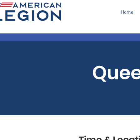
Home
Quee
Time & Locat