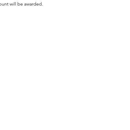
mount will be awarded.