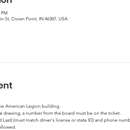
0 PM
n St, Crown Point, IN 46307, USA
ent
the American Legion building.
he drawing, a number from the board must be on the ticket.
nd Last) (must match driver's license or state ID) and phone numb
allowed.