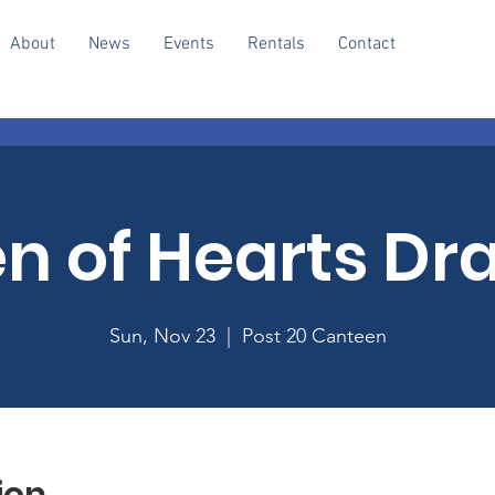
About
News
Events
Rentals
Contact
n of Hearts Dr
Sun, Nov 23
  |  
Post 20 Canteen
ion