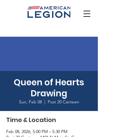
Queen of Hearts
Drawing
Sun, Feb 08
  |  
Post 20 Canteen
Time & Location
Feb 08, 2026, 5:00 PM – 5:30 PM