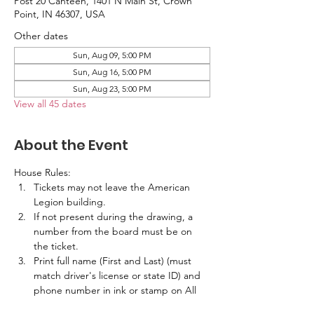
Post 20 Canteen, 1401 N Main St, Crown
Point, IN 46307, USA
Other dates
Sun, Aug 09, 5:00 PM
Sun, Aug 16, 5:00 PM
Sun, Aug 23, 5:00 PM
View all 45 dates
About the Event
House Rules:
Tickets may not leave the American 
Legion building.
If not present during the drawing, a 
number from the board must be on 
the ticket.
Print full name (First and Last) (must 
match driver's license or state ID) and 
phone number in ink or stamp on All 
Tickets.  No labels are allowed.