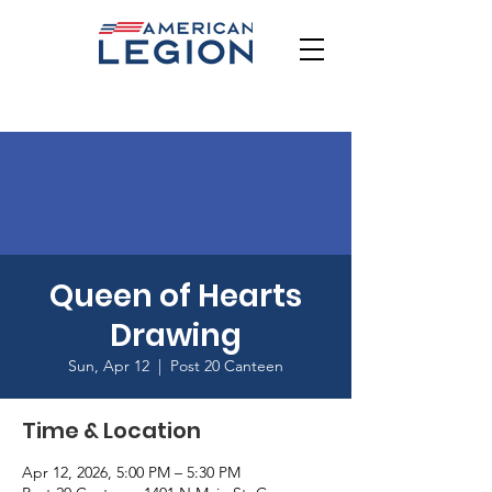
Queen of Hearts
Drawing
Sun, Apr 12
  |  
Post 20 Canteen
Time & Location
Apr 12, 2026, 5:00 PM – 5:30 PM