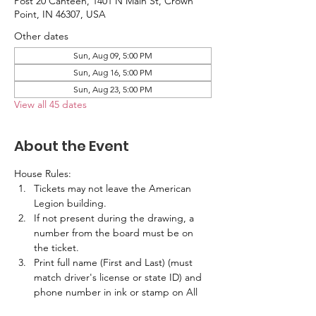
Post 20 Canteen, 1401 N Main St, Crown
Point, IN 46307, USA
Other dates
Sun, Aug 09, 5:00 PM
Sun, Aug 16, 5:00 PM
Sun, Aug 23, 5:00 PM
View all 45 dates
About the Event
House Rules:
Tickets may not leave the American 
Legion building.
If not present during the drawing, a 
number from the board must be on 
the ticket.
Print full name (First and Last) (must 
match driver's license or state ID) and 
phone number in ink or stamp on All 
Tickets.  No labels are allowed.