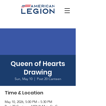
Queen of Hearts
Drawing
Sun, May 10
  |  
Post 20 Canteen
Time & Location
May 10, 2026, 5:00 PM – 5:30 PM