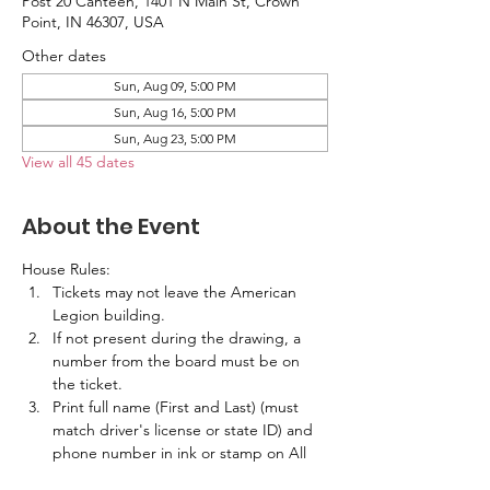
Post 20 Canteen, 1401 N Main St, Crown
Point, IN 46307, USA
Other dates
Sun, Aug 09, 5:00 PM
Sun, Aug 16, 5:00 PM
Sun, Aug 23, 5:00 PM
View all 45 dates
About the Event
House Rules:
Tickets may not leave the American 
Legion building.
If not present during the drawing, a 
number from the board must be on 
the ticket.
Print full name (First and Last) (must 
match driver's license or state ID) and 
phone number in ink or stamp on All 
Tickets.  No labels are allowed.