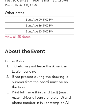
Post 20 Canteen, 1401 N Main St, Crown
Point, IN 46307, USA
Other dates
Sun, Aug 09, 5:00 PM
Sun, Aug 16, 5:00 PM
Sun, Aug 23, 5:00 PM
View all 45 dates
About the Event
House Rules:
Tickets may not leave the American 
Legion building.
If not present during the drawing, a 
number from the board must be on 
the ticket.
Print full name (First and Last) (must 
match driver's license or state ID) and 
phone number in ink or stamp on All 
Tickets.  No labels are allowed.