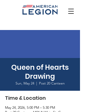
Queen of Hearts
Drawing
Sun, May 24
  |  
Post 20 Canteen
Time & Location
May 24, 2026, 5:00 PM – 5:30 PM