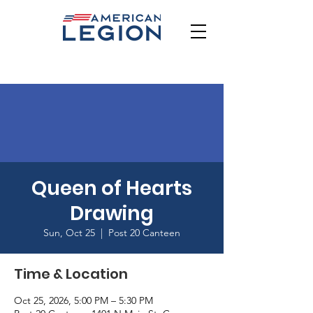
Queen of Hearts
Drawing
Sun, Oct 25
  |  
Post 20 Canteen
Time & Location
Oct 25, 2026, 5:00 PM – 5:30 PM