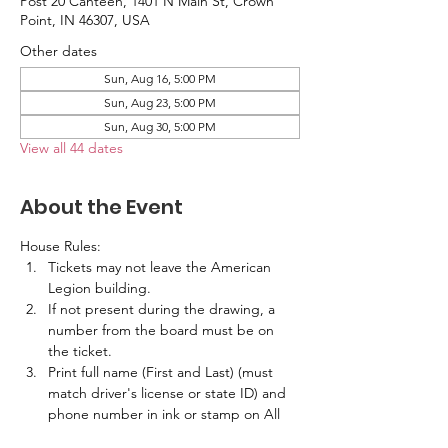
Post 20 Canteen, 1401 N Main St, Crown
Point, IN 46307, USA
Other dates
Sun, Aug 16, 5:00 PM
Sun, Aug 23, 5:00 PM
Sun, Aug 30, 5:00 PM
View all 44 dates
About the Event
House Rules:
Tickets may not leave the American 
Legion building.
If not present during the drawing, a 
number from the board must be on 
the ticket.
Print full name (First and Last) (must 
match driver's license or state ID) and 
phone number in ink or stamp on All 
Tickets.  No labels are allowed.