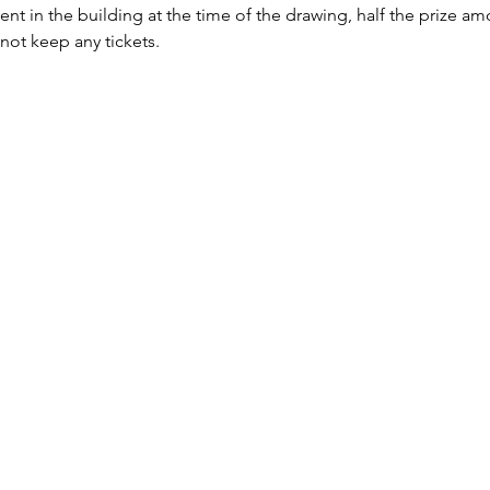
sent in the building at the time of the drawing, half the prize a
 not keep any tickets.