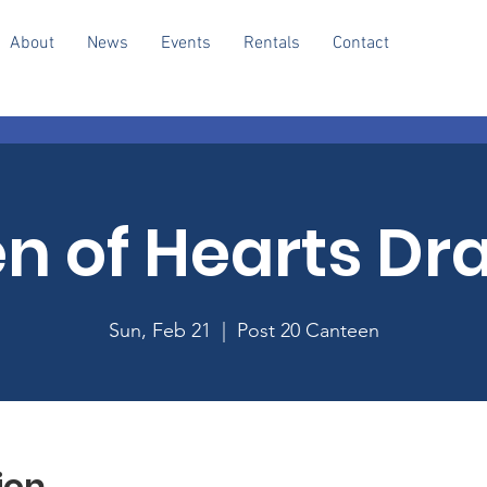
About
News
Events
Rentals
Contact
n of Hearts Dr
Sun, Feb 21
  |  
Post 20 Canteen
ion