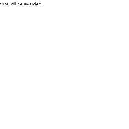
mount will be awarded.