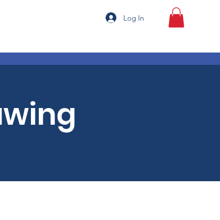
Log In
awing