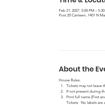
Feb 21, 2027, 5:00 PM – 5:3
Post 20 Canteen, 1401 N Mai
About the Ev
House Rules:
Tickets may not leave 
If not present during t
Print full name (First a
Tickets.  No labels are 