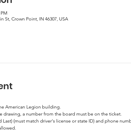
0 PM
n St, Crown Point, IN 46307, USA
ent
the American Legion building.
he drawing, a number from the board must be on the ticket.
nd Last) (must match driver's license or state ID) and phone numb
allowed.