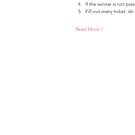
If the winner is not pre
Fill out every ticket, do
Read More >