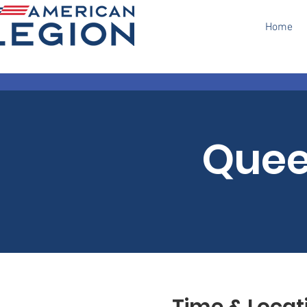
Home
Quee
Time & Locat