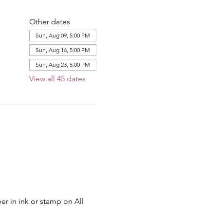
Other dates
Sun, Aug 09, 5:00 PM
Sun, Aug 16, 5:00 PM
Sun, Aug 23, 5:00 PM
View all 45 dates
er in ink or stamp on All 