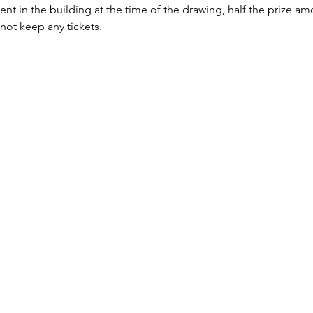
sent in the building at the time of the drawing, half the prize a
 not keep any tickets.