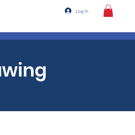
Log In
awing