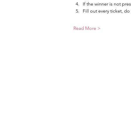
If the winner is not pre
Fill out every ticket, do
Read More >