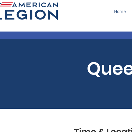
Home
Quee
Time & Locat