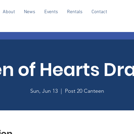
About
News
Events
Rentals
Contact
n of Hearts Dr
Sun, Jun 13
  |  
Post 20 Canteen
ion