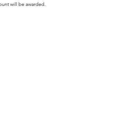
mount will be awarded.