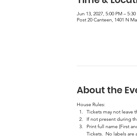
Jun 13, 2027, 5:00 PM – 5:3
Post 20 Canteen, 1401 N Mai
About the Ev
House Rules:
Tickets may not leave 
If not present during t
Print full name (First a
Tickets.  No labels are 