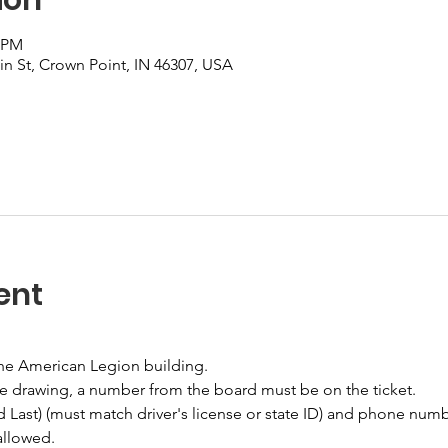
0 PM
n St, Crown Point, IN 46307, USA
ent
the American Legion building.
he drawing, a number from the board must be on the ticket.
nd Last) (must match driver's license or state ID) and phone numb
allowed.