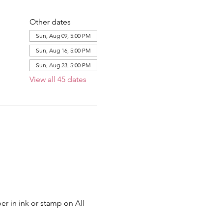
Other dates
Sun, Aug 09, 5:00 PM
Sun, Aug 16, 5:00 PM
Sun, Aug 23, 5:00 PM
View all 45 dates
er in ink or stamp on All 