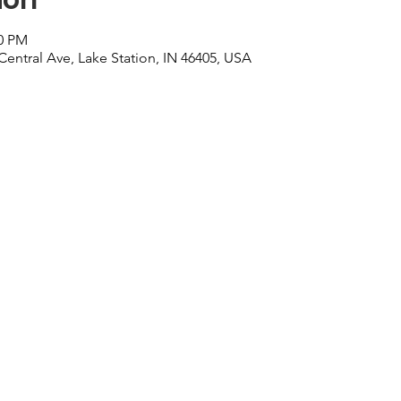
00 PM
Central Ave, Lake Station, IN 46405, USA