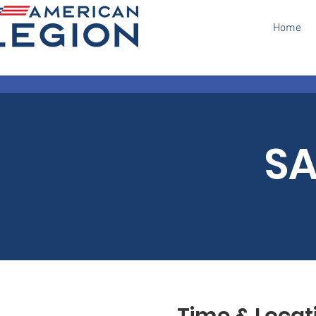
Home
SA
Time & Locat