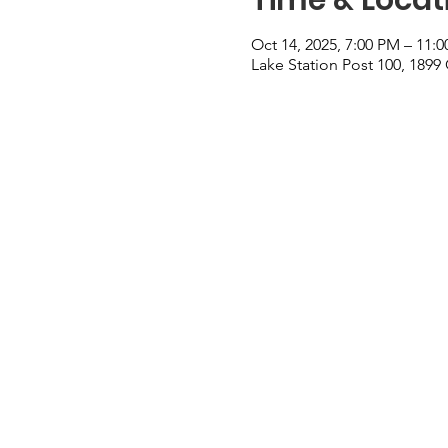
Oct 14, 2025, 7:00 PM – 11:
Lake Station Post 100, 1899 