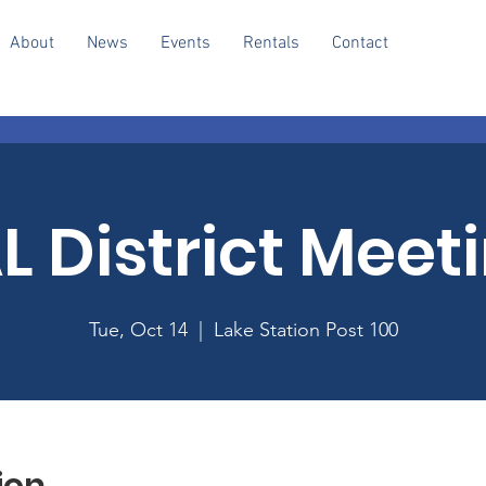
About
News
Events
Rentals
Contact
L District Meet
Tue, Oct 14
  |  
Lake Station Post 100
ion