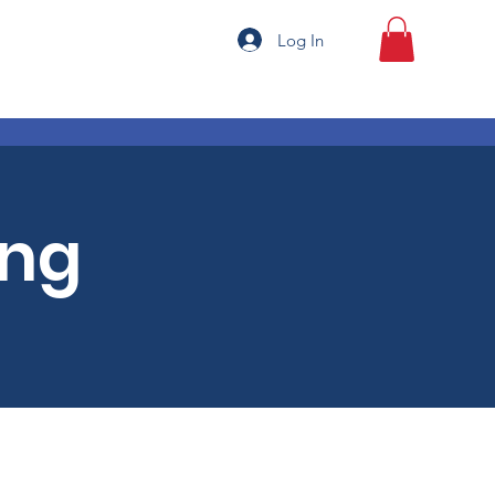
Log In
ing