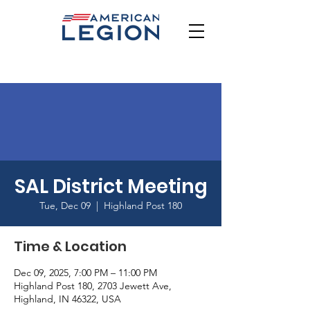
SAL District Meeting
Tue, Dec 09
  |  
Highland Post 180
Time & Location
Dec 09, 2025, 7:00 PM – 11:00 PM
Highland Post 180, 2703 Jewett Ave,
Highland, IN 46322, USA