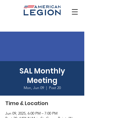
SAL Monthly
Meeting
Mon, Jun 09
  |  
Post 20
Time & Location
Jun 09, 2025, 6:00 PM – 7:00 PM