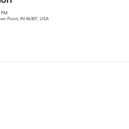
0 PM
own Point, IN 46307, USA