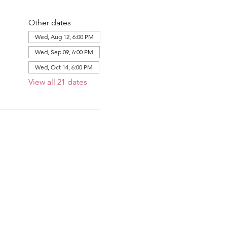
Other dates
Wed, Aug 12, 6:00 PM
Wed, Sep 09, 6:00 PM
Wed, Oct 14, 6:00 PM
View all 21 dates