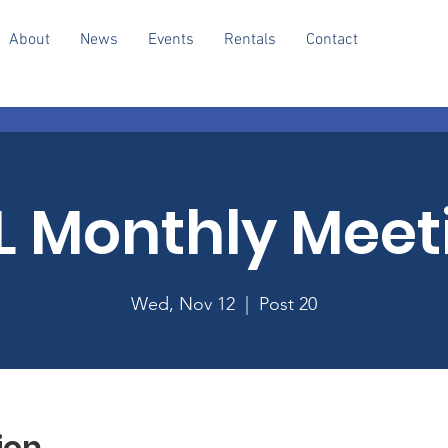
About
News
Events
Rentals
Contact
L Monthly Meet
Wed, Nov 12
  |  
Post 20
ion