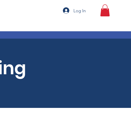
Log In
ing