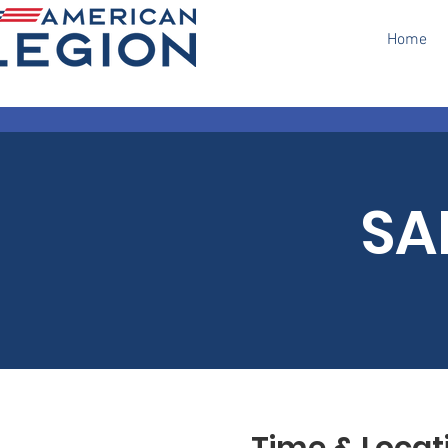
Home
SA
Time & Locat