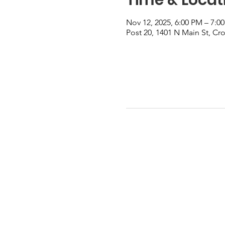
Nov 12, 2025, 6:00 PM – 7:0
Post 20, 1401 N Main St, Cr