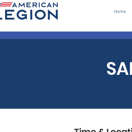
Home
SA
Time & Locat