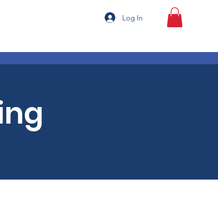
Log In
ing