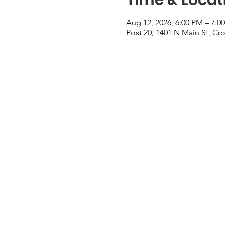
Aug 12, 2026, 6:00 PM – 7:0
Post 20, 1401 N Main St, Cr