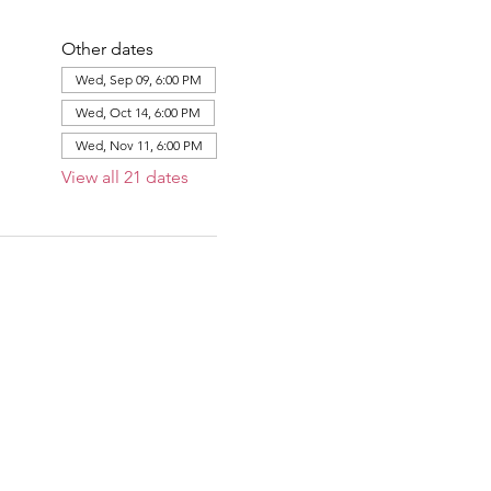
Other dates
Wed, Sep 09, 6:00 PM
Wed, Oct 14, 6:00 PM
Wed, Nov 11, 6:00 PM
View all 21 dates