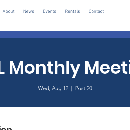
About
News
Events
Rentals
Contact
L Monthly Meet
Wed, Aug 12
  |  
Post 20
ion