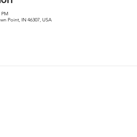
0 PM
own Point, IN 46307, USA