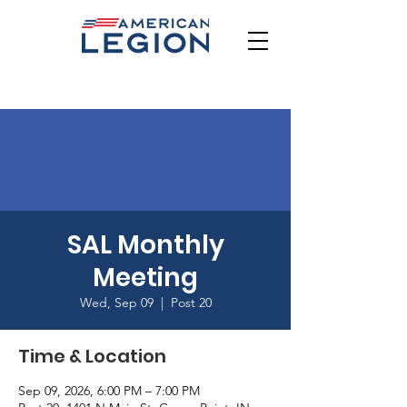
SAL Monthly
Meeting
Wed, Sep 09
  |  
Post 20
Time & Location
Sep 09, 2026, 6:00 PM – 7:00 PM