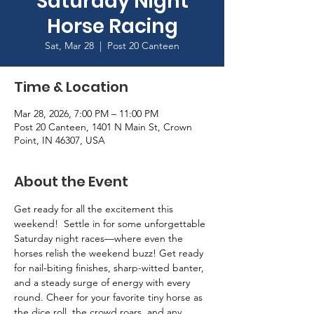
Saturday Night
Horse Racing
Sat, Mar 28
  |  
Post 20 Canteen
Time & Location
Mar 28, 2026, 7:00 PM – 11:00 PM
Post 20 Canteen, 1401 N Main St, Crown
Point, IN 46307, USA
About the Event
Get ready for all the excitement this 
weekend!  Settle in for some unforgettable 
Saturday night races—where even the 
horses relish the weekend buzz! Get ready 
for nail-biting finishes, sharp-witted banter, 
and a steady surge of energy with every 
round. Cheer for your favorite tiny horse as 
the dice roll, the crowd roars, and any 