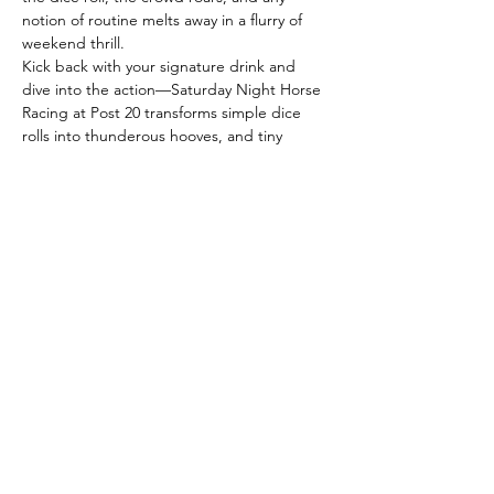
notion of routine melts away in a flurry of 
weekend thrill.
Kick back with your signature drink and 
dive into the action—Saturday Night Horse 
Racing at Post 20 transforms simple dice 
rolls into thunderous hooves, and tiny 
horses into streaks of laughter that sweep 
across the table.
With each roll, the stakes shift: some horses 
bolt ahead, luck flips in an instant, and the 
victor is anyone’s call. Whether you’re here 
every weekend or just in search of a lively 
escape, these races promise spontaneous 
fun, clever conversation, and rewards as 
memorable as the company.
The…
Read More >