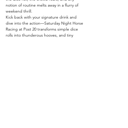
notion of routine melts away in a flurry of 
weekend thrill.
Kick back with your signature drink and 
dive into the action—Saturday Night Horse 
Racing at Post 20 transforms simple dice 
rolls into thunderous hooves, and tiny 
horses into streaks of laughter that sweep 
across the table.
With each roll, the stakes shift: some horses 
bolt ahead, luck flips in an instant, and the 
victor is anyone’s call. Whether you’re here 
every weekend or just in search of a lively 
escape, these races promise spontaneous 
fun, clever conversation, and rewards as 
memorable as the company.
The…
Read More >