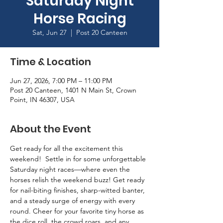
Saturday Night
Horse Racing
Sat, Jun 27
  |  
Post 20 Canteen
Time & Location
Jun 27, 2026, 7:00 PM – 11:00 PM
Post 20 Canteen, 1401 N Main St, Crown
Point, IN 46307, USA
About the Event
Get ready for all the excitement this 
weekend!  Settle in for some unforgettable 
Saturday night races—where even the 
horses relish the weekend buzz! Get ready 
for nail-biting finishes, sharp-witted banter, 
and a steady surge of energy with every 
round. Cheer for your favorite tiny horse as 
the dice roll, the crowd roars, and any 