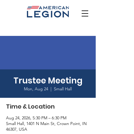
Trustee Meeting
Mon, Aug 24
  |  
Small Hall
Time & Location
Aug 24, 2026, 5:30 PM – 6:30 PM
Small Hall, 1401 N Main St, Crown Point, IN
46307, USA