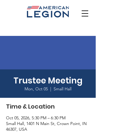
Trustee Meeting
Mon, Oct 05
  |  
Small Hall
Time & Location
Oct 05, 2026, 5:30 PM – 6:30 PM
Small Hall, 1401 N Main St, Crown Point, IN
46307, USA