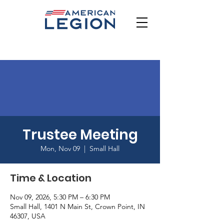
Trustee Meeting
Mon, Nov 09
  |  
Small Hall
Time & Location
Nov 09, 2026, 5:30 PM – 6:30 PM
Small Hall, 1401 N Main St, Crown Point, IN
46307, USA