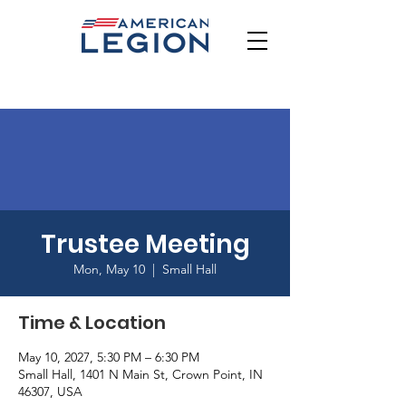
Trustee Meeting
Mon, May 10
  |  
Small Hall
Time & Location
May 10, 2027, 5:30 PM – 6:30 PM
Small Hall, 1401 N Main St, Crown Point, IN
46307, USA