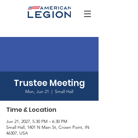
Trustee Meeting
Mon, Jun 21
  |  
Small Hall
Time & Location
Jun 21, 2027, 5:30 PM – 6:30 PM
Small Hall, 1401 N Main St, Crown Point, IN
46307, USA