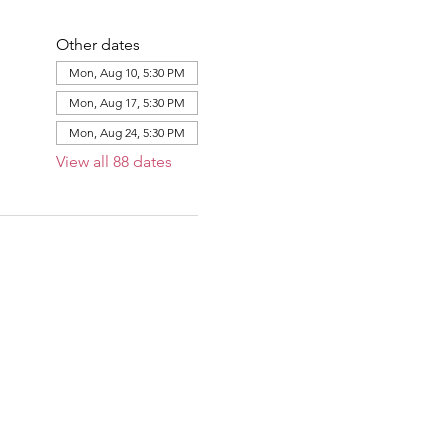
Other dates
Mon, Aug 10, 5:30 PM
Mon, Aug 17, 5:30 PM
Mon, Aug 24, 5:30 PM
View all 88 dates