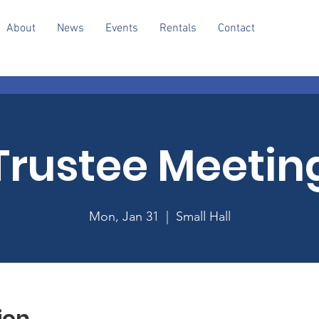
About
News
Events
Rentals
Contact
Trustee Meetin
Mon, Jan 31
  |  
Small Hall
ion