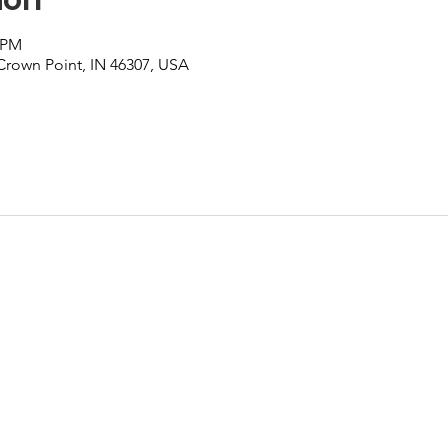
0 PM
 Crown Point, IN 46307, USA