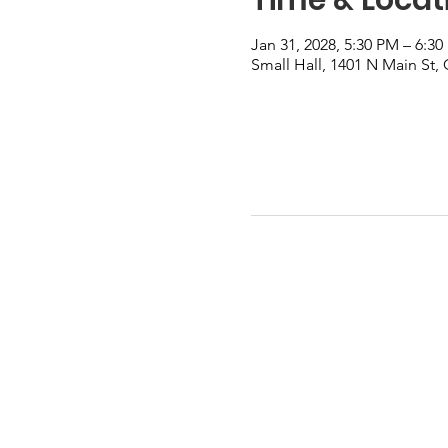
Jan 31, 2028, 5:30 PM – 6:3
Small Hall, 1401 N Main St,