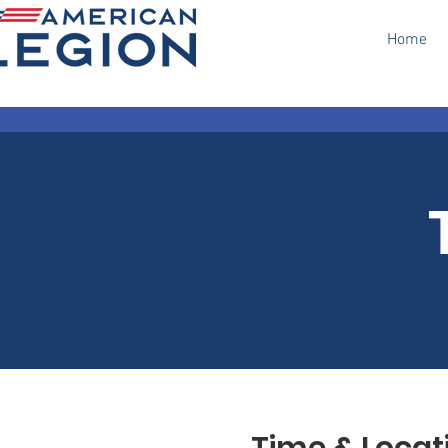
Home
Time & Locat